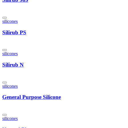
silicones
Silirub PS
silicones
Silirub N
silicones
General Purpose Silicone
silicones