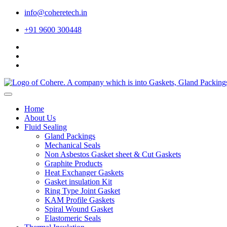
info@coheretech.in
+91 9600 300448
Home
About Us
Fluid Sealing
Gland Packings
Mechanical Seals
Non Asbestos Gasket sheet & Cut Gaskets
Graphite Products
Heat Exchanger Gaskets
Gasket insulation Kit
Ring Type Joint Gasket
KAM Profile Gaskets
Spiral Wound Gasket
Elastomeric Seals