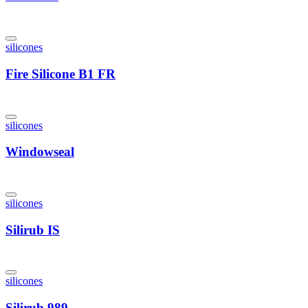
silicones
Fire Silicone B1 FR
silicones
Windowseal
silicones
Silirub IS
silicones
Silirub 989