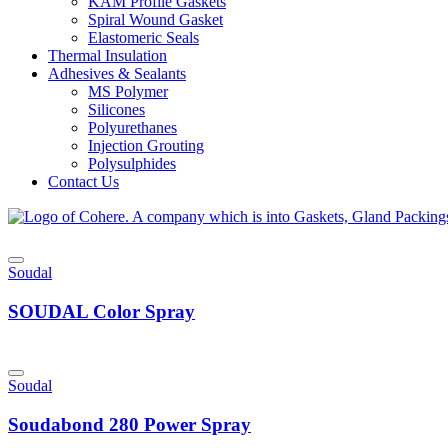
KAM Profile Gaskets
Spiral Wound Gasket
Elastomeric Seals
Thermal Insulation
Adhesives & Sealants
MS Polymer
Silicones
Polyurethanes
Injection Grouting
Polysulphides
Contact Us
Soudal
SOUDAL Color Spray
Soudal
Soudabond 280 Power Spray