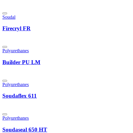
Soudal
Firecryl FR
Polyurethanes
Builder PU LM
Polyurethanes
Soudaflex 611
Polyurethanes
Soudaseal 650 HT