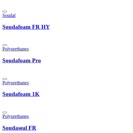
Soudal
Soudafoam FR HY
Polyurethanes
Soudafoam Pro
Polyurethanes
Soudafoam 1K
Polyurethanes
Soudaseal FR