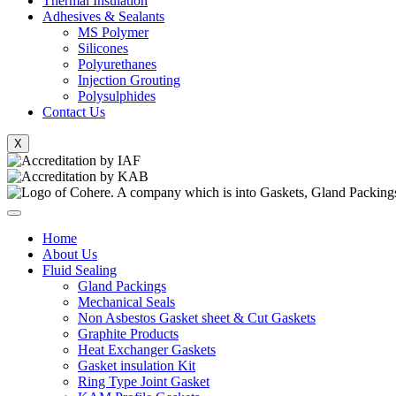
Thermal Insulation
Adhesives & Sealants
MS Polymer
Silicones
Polyurethanes
Injection Grouting
Polysulphides
Contact Us
X
Home
About Us
Fluid Sealing
Gland Packings
Mechanical Seals
Non Asbestos Gasket sheet & Cut Gaskets
Graphite Products
Heat Exchanger Gaskets
Gasket insulation Kit
Ring Type Joint Gasket