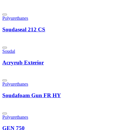
Polyurethanes
Soudaseal 212 CS
Soudal
Acryrub Exterior
Polyurethanes
Soudafoam Gun FR HY
Polyurethanes
GEN 750