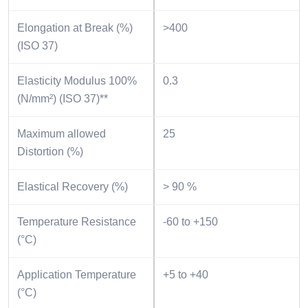
Elongation at Break (%)
>400
(ISO 37)
Elasticity Modulus 100%
0.3
(N/mm²) (ISO 37)**
Maximum allowed
25
Distortion (%)
Elastical Recovery (%)
> 90 %
Temperature Resistance
-60 to +150
(°C)
Application Temperature
+5 to +40
(°C)