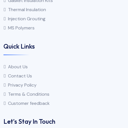
Gasket Insulation Kits
Thermal Insulation
Injection Grouting
MS Polymers
Quick Links
About Us
Contact Us
Privacy Policy
Terms & Conditions
Customer feedback
Let’s Stay In Touch