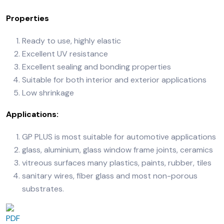
Properties
Ready to use, highly elastic
Excellent UV resistance
Excellent sealing and bonding properties
Suitable for both interior and exterior applications
Low shrinkage
Applications:
GP PLUS is most suitable for automotive applications
glass, aluminium, glass window frame joints, ceramics
vitreous surfaces many plastics, paints, rubber, tiles
sanitary wires, fiber glass and most non-porous
substrates.