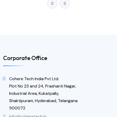
Corporate Office
Cohere Tech India Pvt Ltd.
Plot No 23 and 24, Prashanti Nagar,
Industrial Area, Kukatpally,
Shaktipuram, Hyderabad, Telangana
500072
info@coheretech.in