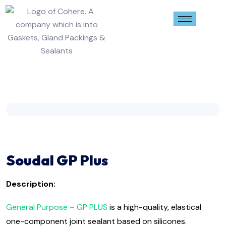
Soudal GP Plus
Description:
General Purpose – GP PLUS
is a high-quality, elastical
one-component joint sealant based on silicones.