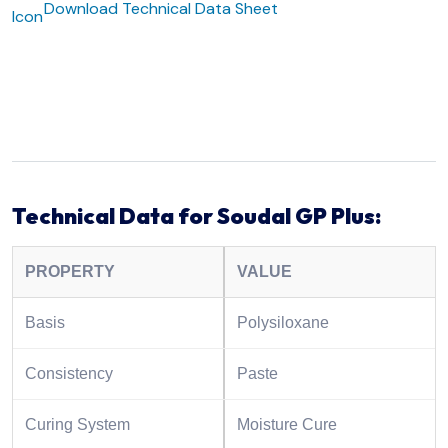
Download Technical Data Sheet
Technical Data for Soudal GP Plus:
PROPERTY
VALUE
Basis
Polysiloxane
Consistency
Paste
Curing System
Moisture Cure