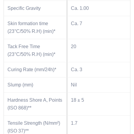
Specific Gravity
Ca. 1.00
Skin formation time
Ca. 7
(23°C/50% R.H) (min)*
Tack Free Time
20
(23°C/50% R.H) (min)*
Curing Rate (mm/24h)*
Ca. 3
Slump (mm)
Nil
Hardness Shore A, Points
18 ± 5
(ISO 868)**
Tensile Strength (N/mm²)
1.7
(ISO 37)**