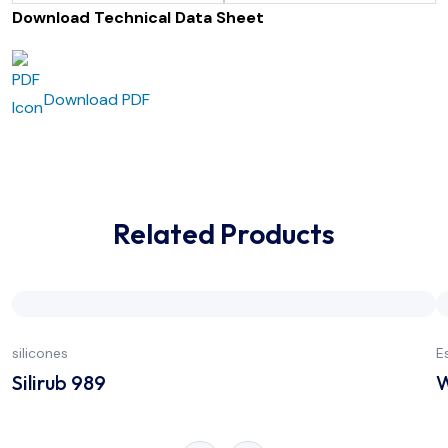
Download Technical Data Sheet
Download PDF
Related Products
silicones
E
Silirub 989
W