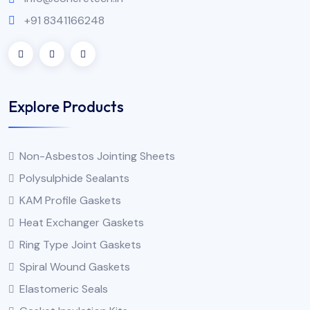
+91 8341166248
Explore Products
Non-Asbestos Jointing Sheets
Polysulphide Sealants
KAM Profile Gaskets
Heat Exchanger Gaskets
Ring Type Joint Gaskets
Spiral Wound Gaskets
Elastomeric Seals