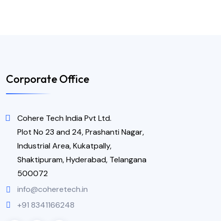
Corporate Office
Cohere Tech India Pvt Ltd.
Plot No 23 and 24, Prashanti Nagar,
Industrial Area, Kukatpally,
Shaktipuram, Hyderabad, Telangana
500072
info@coheretech.in
+91 8341166248