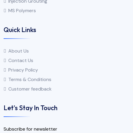
Injection Grouting
MS Polymers
Quick Links
About Us
Contact Us
Privacy Policy
Terms & Conditions
Customer feedback
Let’s Stay In Touch
Subscribe for newsletter