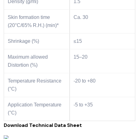
Density (g/ml)
1.5
Skin formation time
Ca. 30
(20°C/65% R.H.) (min)*
Shrinkage (%)
≤15
Maximum allowed
15–20
Distortion (%)
Temperature Resistance
-20 to +80
(°C)
Application Temperature
-5 to +35
(°C)
Download Technical Data Sheet