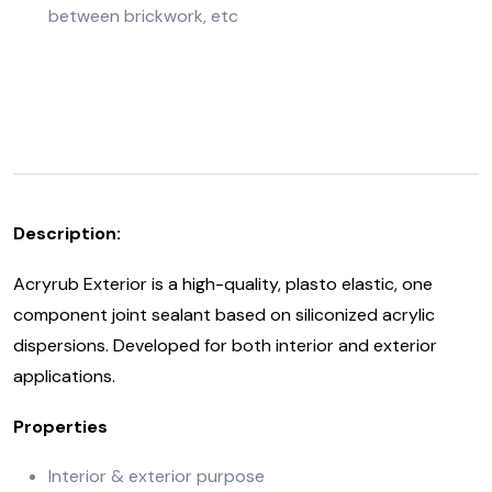
between brickwork, etc
Description:
Acryrub Exterior is a high-quality, plasto elastic, one
component joint sealant based on siliconized acrylic
dispersions. Developed for both interior and exterior
applications.
Properties
Interior & exterior purpose