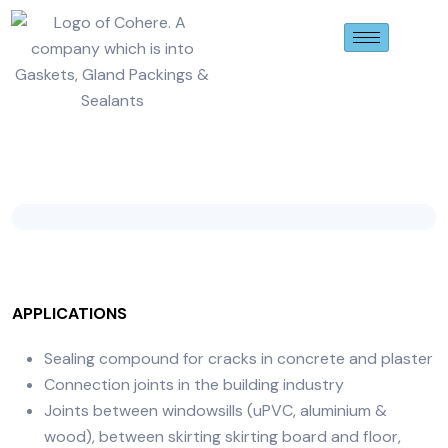
APPLICATIONS
Sealing compound for cracks in concrete and plaster
Connection joints in the building industry
Joints between windowsills (uPVC, aluminium &
wood), between skirting skirting board and floor,