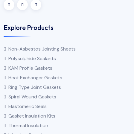
Explore Products
Non-Asbestos Jointing Sheets
Polysulphide Sealants
KAM Profile Gaskets
Heat Exchanger Gaskets
Ring Type Joint Gaskets
Spiral Wound Gaskets
Elastomeric Seals
Gasket Insulation Kits
Thermal Insulation