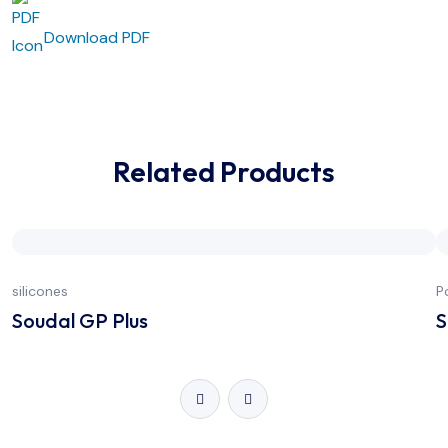
Download PDF
Related Products
silicones
P
Soudal GP Plus
S