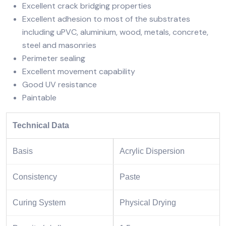
Excellent crack bridging properties
Excellent adhesion to most of the substrates
including uPVC, aluminium, wood, metals, concrete,
steel and masonries
Perimeter sealing
Excellent movement capability
Good UV resistance
Paintable
Technical Data
Basis
Acrylic Dispersion
Consistency
Paste
Curing System
Physical Drying