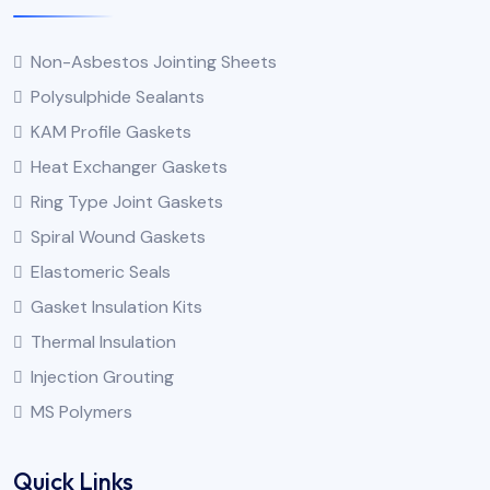
Non-Asbestos Jointing Sheets
Polysulphide Sealants
KAM Profile Gaskets
Heat Exchanger Gaskets
Ring Type Joint Gaskets
Spiral Wound Gaskets
Elastomeric Seals
Gasket Insulation Kits
Thermal Insulation
Injection Grouting
MS Polymers
Quick Links