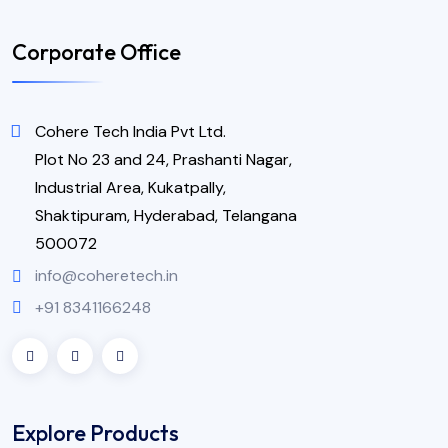
Corporate Office
Cohere Tech India Pvt Ltd.
Plot No 23 and 24, Prashanti Nagar,
Industrial Area, Kukatpally,
Shaktipuram, Hyderabad, Telangana
500072
info@coheretech.in
+91 8341166248
Explore Products