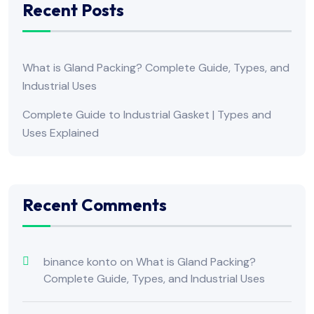
Recent Posts
What is Gland Packing? Complete Guide, Types, and
Industrial Uses
Complete Guide to Industrial Gasket | Types and
Uses Explained
Recent Comments
binance konto
on
What is Gland Packing?
Complete Guide, Types, and Industrial Uses