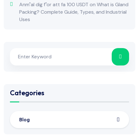
Anm"al dig f"or att fa 100 USDT
on
What is Gland
Packing? Complete Guide, Types, and Industrial
Uses
Categories
Blog