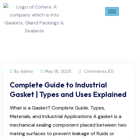
By Admin
May 18, 2025
Comments (0)
Complete Guide to Industrial
Gasket | Types and Uses Explained
What is a Gasket? Complete Guide, Types,
Materials, and Industrial Applications A gasket is a
mechanical sealing component placed between two
mating surfaces to prevent leakage of fluids or