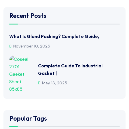
Recent Posts
What Is Gland Packing? Complete Guide,
November 10, 2025
Complete Guide To Industrial
Gasket |
May 18, 2025
Popular Tags