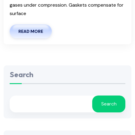
gases under compression. Gaskets compensate for
surface
READ MORE
Search
Search