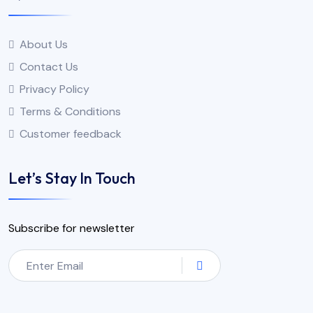
About Us
Contact Us
Privacy Policy
Terms & Conditions
Customer feedback
Let’s Stay In Touch
Subscribe for newsletter