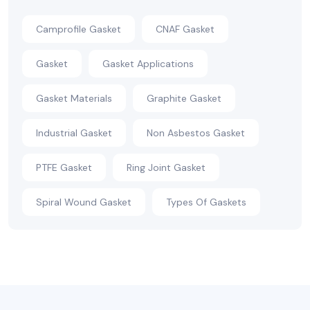
Camprofile Gasket
CNAF Gasket
Gasket
Gasket Applications
Gasket Materials
Graphite Gasket
Industrial Gasket
Non Asbestos Gasket
PTFE Gasket
Ring Joint Gasket
Spiral Wound Gasket
Types Of Gaskets