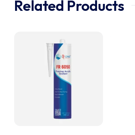
Related Products