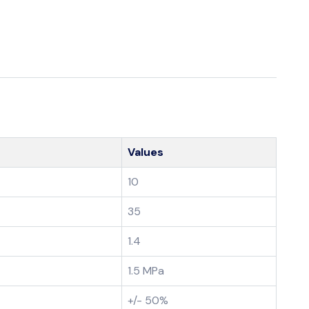
Values
10
35
1.4
1.5 MPa
+/- 50%