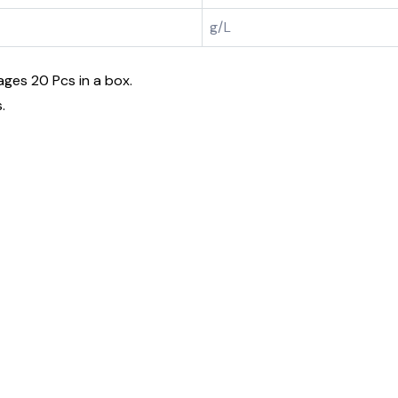
g/L
ages 20 Pcs in a box.
.