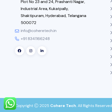
Plot No 23 and 24, Prashanti Nagar,
Industrial Area, Kukatpally,
Shaktipuram, Hyderabad, Telangana
500072
info@coheretech.in
+91 8341166248
Copyright
2025
Cohere Tech
. All Rights Reserved