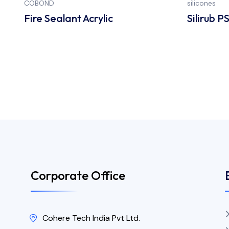
COBOND
silicones
Fire Sealant Acrylic
Silirub P
Corporate Office
Cohere Tech India Pvt Ltd.