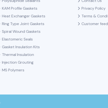
Polysulphide Sealants
Contact Us
KAM Profile Gaskets
Privacy Policy
Heat Exchanger Gaskets
Terms & Condi
Ring Type Joint Gaskets
Customer fee
Spiral Wound Gaskets
Elastomeric Seals
Gasket Insulation Kits
Thermal Insulation
Injection Grouting
MS Polymers
.