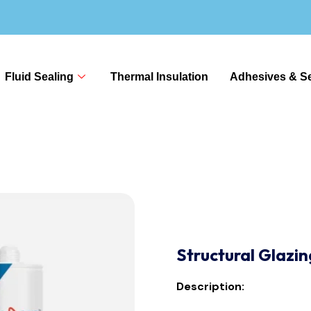
Fluid Sealing
Thermal Insulation
Adhesives & Se
Structural Glazi
Description: