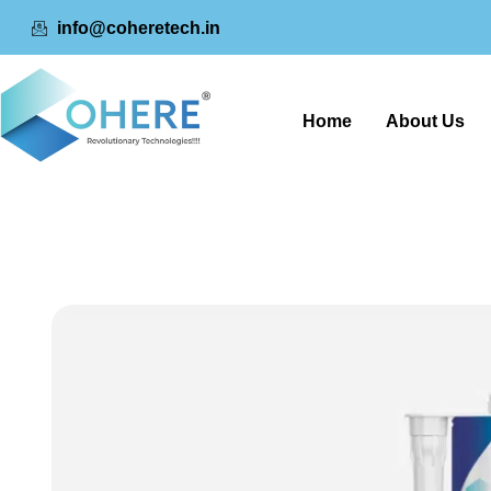
info@coheretech.in
Home
About Us