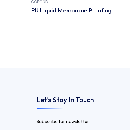
COBOND
CO
PU Liquid Membrane Proofing
Br
Let’s Stay In Touch
Subscribe for newsletter