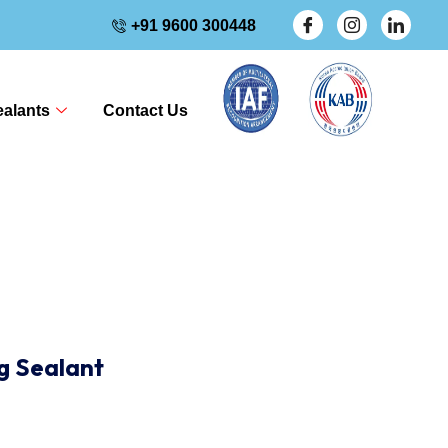
+91 9600 300448
alants
Contact Us
ng Sealant