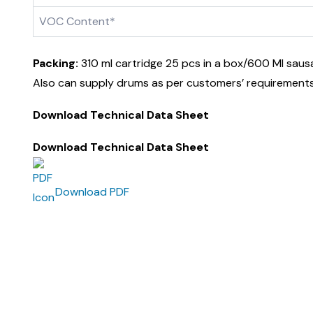
VOC Content*
Packing:
310 ml cartridge 25 pcs in a box/600 Ml saus
Also can supply drums as per customers’ requirements
Download Technical Data Sheet
Download Technical Data Sheet
Download PDF