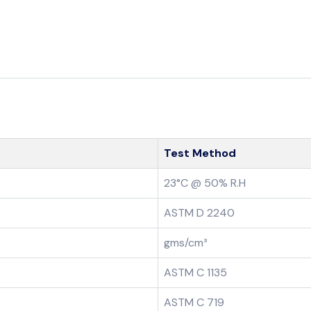
Test Method
23°C @ 50% R.H
ASTM D 2240
gms/cm³
ASTM C 1135
ASTM C 719