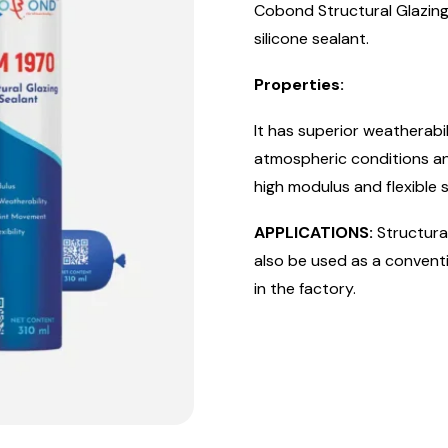
Cobond Structural Glazing 
silicone sealant.
Properties:
It has superior weatherab
atmospheric conditions and
high modulus and flexible s
APPLICATIONS:
Structural
also be used as a conventi
in the factory.