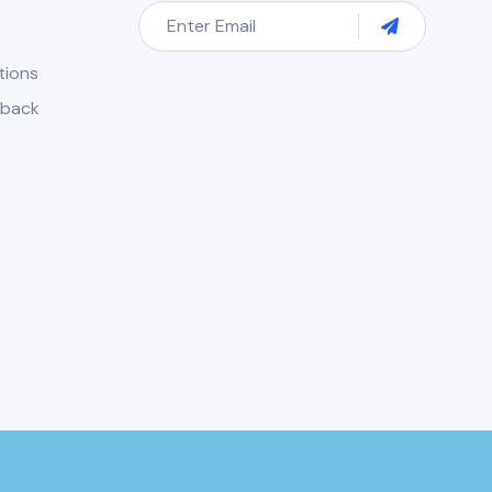
tions
dback