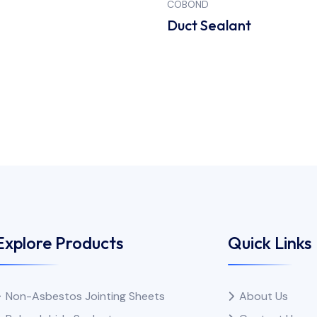
COBOND
S
Duct Sealant
Explore Products
Quick Links
Non-Asbestos Jointing Sheets
About Us