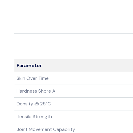
Parameter
Skin Over Time
Hardness Shore A
Density @ 25°C
Tensile Strength
Joint Movement Capability