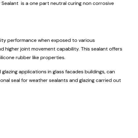
Sealant is a one part neutral curing non corrosive
ility performance when exposed to various
 higher joint movement capability. This sealant offers
ilicone rubber like properties.
 glazing applications in glass facades buildings, can
onal seal for weather sealants and glazing carried out