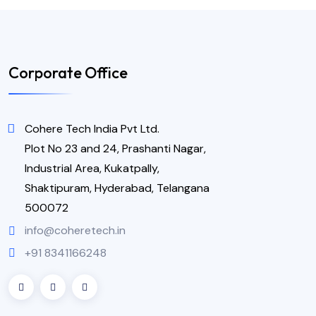
Corporate Office
Cohere Tech India Pvt Ltd.
Plot No 23 and 24, Prashanti Nagar,
Industrial Area, Kukatpally,
Shaktipuram, Hyderabad, Telangana
500072
info@coheretech.in
+91 8341166248