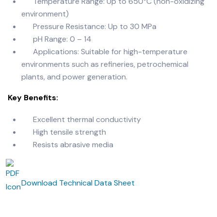
Temperature Range: Up to 650°C (non-oxidizing
environment)
Pressure Resistance: Up to 30 MPa
pH Range: 0 – 14
Applications: Suitable for high-temperature
environments such as refineries,
petrochemical
plants, and power generation.
Key Benefits:
Excellent thermal conductivity
High tensile strength
Resists abrasive media
Download Technical Data Sheet