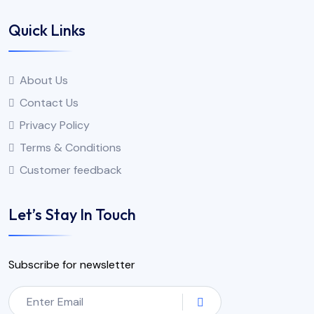
Quick Links
About Us
Contact Us
Privacy Policy
Terms & Conditions
Customer feedback
Let’s Stay In Touch
Subscribe for newsletter