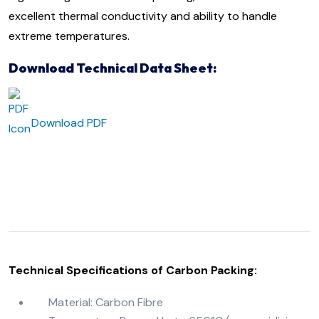
excellent thermal
conductivity and ability to handle
extreme temperatures.
Download Technical Data Sheet:
Download PDF
Technical Specifications of Carbon Packing:
Material: Carbon Fibre