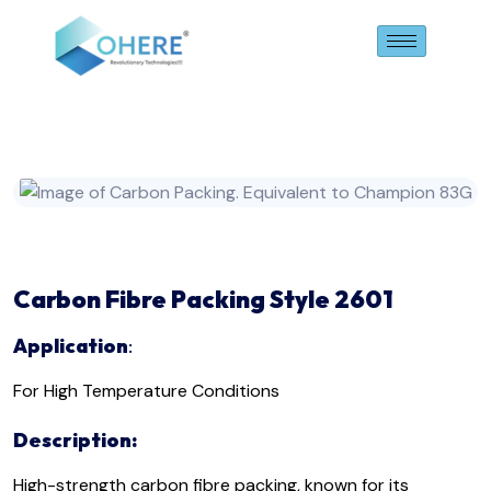
Carbon
Fibre
Packing
Style 2601
Application
:
For High Temperature Conditions
Description:
High-strength carbon fibre packing, known for its