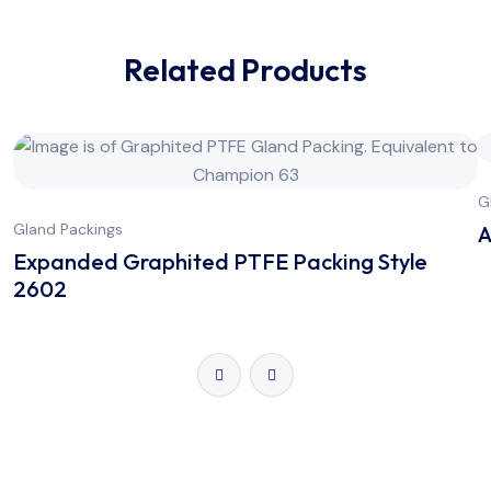
Related Products
G
Gland Packings
A
Expanded Graphited PTFE Packing Style
2602