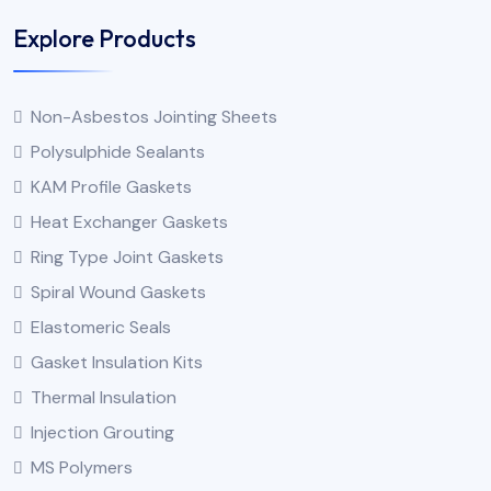
Explore Products
Non-Asbestos Jointing Sheets
Polysulphide Sealants
KAM Profile Gaskets
Heat Exchanger Gaskets
Ring Type Joint Gaskets
Spiral Wound Gaskets
Elastomeric Seals
Gasket Insulation Kits
Thermal Insulation
Injection Grouting
MS Polymers