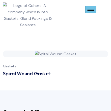
Gaskets
Spiral Wound Gasket