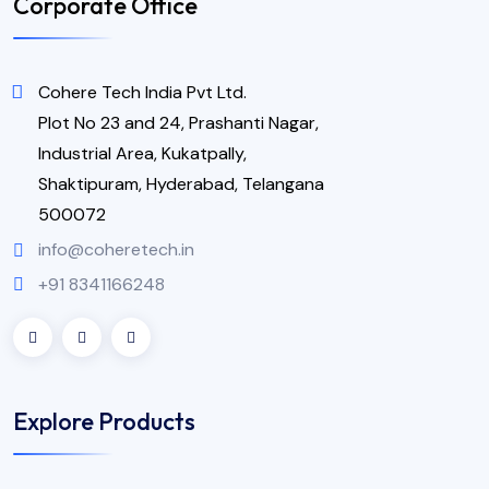
Corporate Office
Cohere Tech India Pvt Ltd.
Plot No 23 and 24, Prashanti Nagar,
Industrial Area, Kukatpally,
Shaktipuram, Hyderabad, Telangana
500072
info@coheretech.in
+91 8341166248
Explore Products