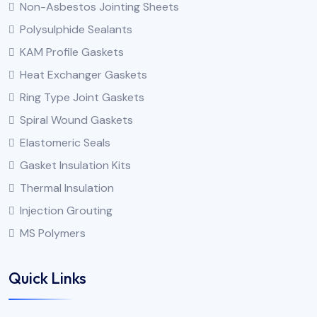
Non-Asbestos Jointing Sheets
Polysulphide Sealants
KAM Profile Gaskets
Heat Exchanger Gaskets
Ring Type Joint Gaskets
Spiral Wound Gaskets
Elastomeric Seals
Gasket Insulation Kits
Thermal Insulation
Injection Grouting
MS Polymers
Quick Links