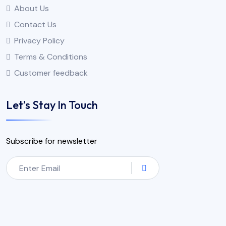
About Us
Contact Us
Privacy Policy
Terms & Conditions
Customer feedback
Let’s Stay In Touch
Subscribe for newsletter