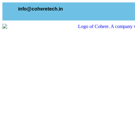
info@coheretech.in