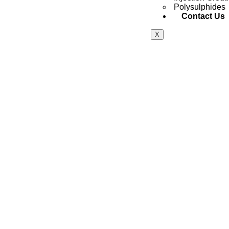
Polysulphides
Contact Us
X