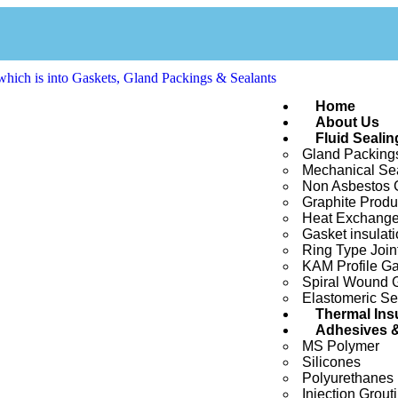
Home
About Us
Fluid Sealin
Gland Packing
Mechanical Se
Non Asbestos G
Graphite Produ
Heat Exchange
Gasket insulati
Ring Type Join
KAM Profile Ga
Spiral Wound 
Elastomeric Se
Thermal Ins
Adhesives &
MS Polymer
Silicones
Polyurethanes
Injection Grout