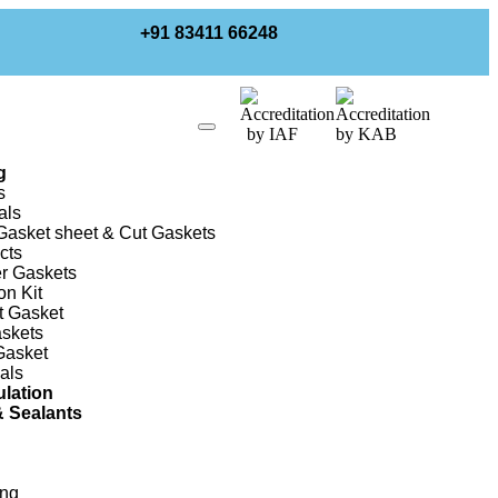
+91 83411 66248
g
s
als
asket sheet & Cut Gaskets
cts
r Gaskets
on Kit
t Gasket
skets
Gasket
als
ulation
 Sealants
ing